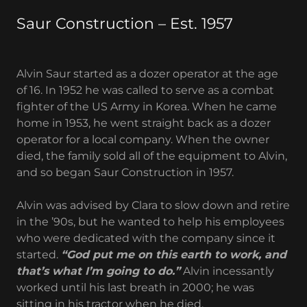
Saur Construction – Est. 1957
Alvin Saur started as a dozer operator at the age
of 16. In 1952 he was called to serve as a combat
fighter of the US Army in Korea. When he came
home in 1953, he went straight back as a dozer
operator for a local company. When the owner
died, the family sold all of the equipment to Alvin,
and so began Saur Construction in 1957.
Alvin was advised by Clara to slow down and retire
in the ’90s, but he wanted to help his employees
who were dedicated with the company since it
started.
“God put me on this earth to work, and
that’s what I’m going to do.”
Alvin incessantly
worked until his last breath in 2000; he was
sitting in his tractor when he died.