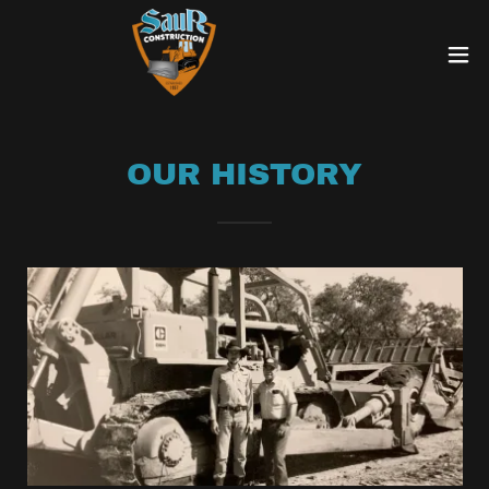
OUR HISTORY