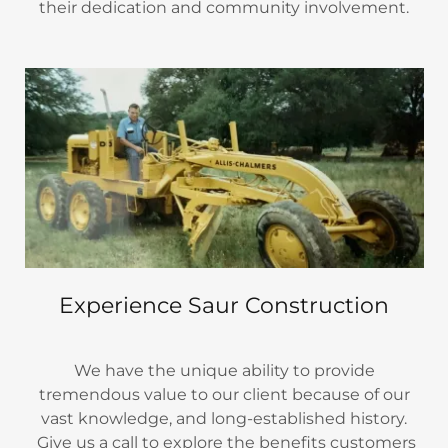
their dedication and community involvement.
Experience Saur Construction
We have the unique ability to provide
tremendous value to our client because of our
vast knowledge, and long-established history.
Give us a call to explore the benefits customers