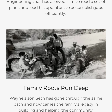
Engineering that has allowed him to read a set of
plans and lead his operators to accomplish jobs
efficiently.
Family Roots Run Deep
Wayne’s son Seth has gone through the same
path and now carries the family’s legacy in
building and helping the community.