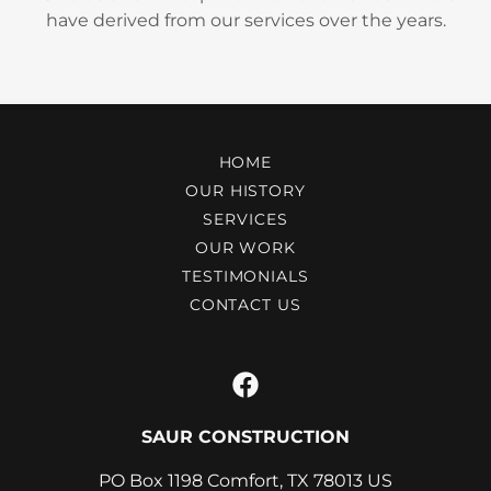
have derived from our services over the years.
HOME
OUR HISTORY
SERVICES
OUR WORK
TESTIMONIALS
CONTACT US
SAUR CONSTRUCTION
PO Box 1198 Comfort, TX 78013 US