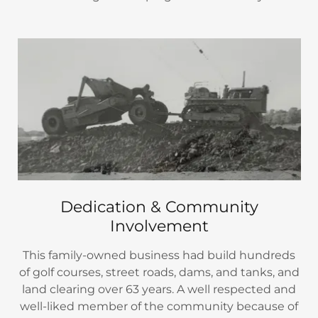
Dedication & Community
Involvement
This family-owned business had build hundreds
of golf courses, street roads, dams, and tanks, and
land clearing over 63 years. A well respected and
well-liked member of the community because of