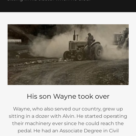
His son Wayne took over
Wayne, who also served our country, grew up
sitting in a dozer with Alvin. He started operating
their machinery ever since he could reach the
pedal. He had an Associate Degree in Civil